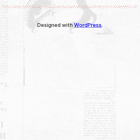
Designed with
WordPress
.