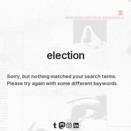
Skip
to
content
election
Sorry, but nothing matched your search terms.
Please try again with some different keywords.
Tumblr
Mastodon
Instagram
LinkedIn