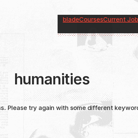
blade
Courses
Current Jo
humanities
s. Please try again with some different keywor