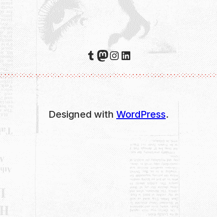
Tumblr
Mastodon
Instagram
LinkedIn
Designed with
WordPress
.