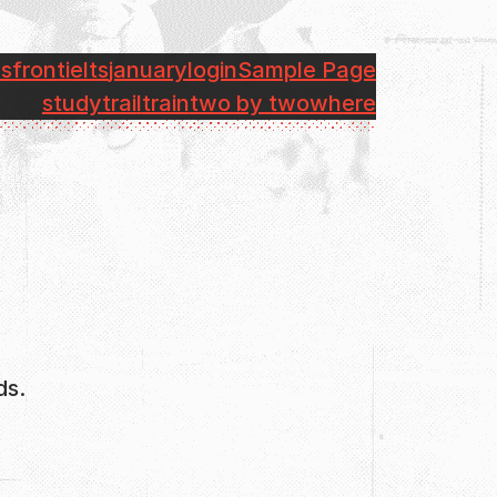
bs
front
ielts
january
login
Sample Page
study
trail
train
two by two
where
ds.