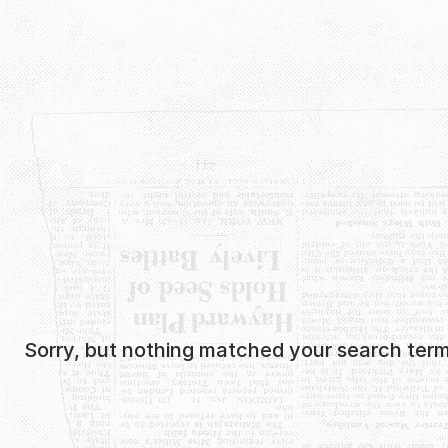
Skip
to
content
Sorry, but nothing matched your search term