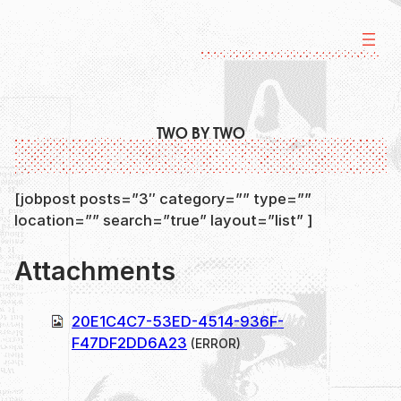
Skip
to
content
TWO BY TWO
[jobpost posts=”3″ category=”” type=””
location=”” search=”true” layout=”list” ]
Attachments
20E1C4C7-53ED-4514-936F-
F47DF2DD6A23
(ERROR)