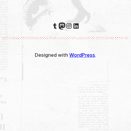
Tumblr
Mastodon
Instagram
LinkedIn
Designed with
WordPress
.